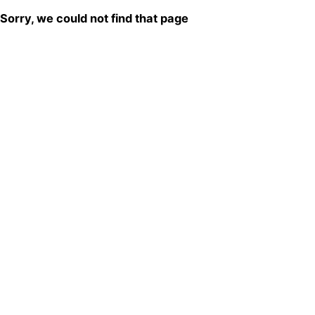
Sorry, we could not find that page